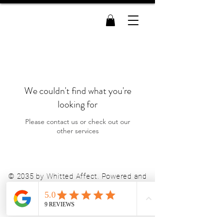
Whitted Affect
We couldn't find what you're
looking for
Please contact us or check out our
other services
© 2035 by Whitted Affect. Powered and
secured by
Wix